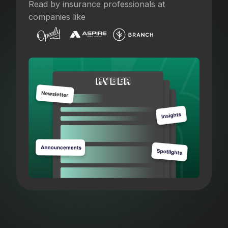
Read by insurance professionals at
companies like