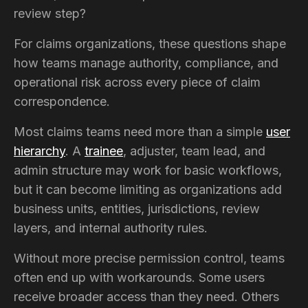
review step?
For claims organizations, these questions shape
how teams manage authority, compliance, and
operational risk across every piece of claim
correspondence.
Most claims teams need more than a simple
user
hierarchy
. A
trainee
, adjuster, team lead, and
admin structure may work for basic workflows,
but it can become limiting as organizations add
business units, entities, jurisdictions, review
layers, and internal authority rules.
Without more precise permission control, teams
often end up with workarounds. Some users
receive broader access than they need. Others