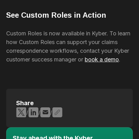
See Custom Roles in Action
Custom Roles is now available in Kyber. To learn
how Custom Roles can support your claims
correspondence workflows, contact your Kyber
customer success manager or
book a demo
.
Share
/
/
/
Stay ahead with the Kyber