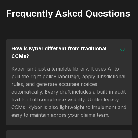
Frequently Asked Questions
How is Kyber different from traditional
CCMs?
Kyber isn’t just a template library. It uses AI to
pull the right policy language, apply jurisdictional
rules, and generate accurate notices
automatically. Every draft includes a built-in audit
trail for full compliance visibility. Unlike legacy
CCMs, Kyber is also lightweight to implement and
easy to maintain across your claims team.