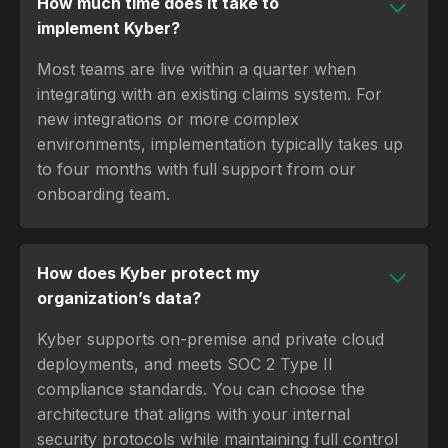
How much time does it take to
implement Kyber?
Most teams are live within a quarter when
integrating with an existing claims system. For
new integrations or more complex
environments, implementation typically takes up
to four months with full support from our
onboarding team.
How does Kyber protect my
organization’s data?
Kyber supports on-premise and private cloud
deployments, and meets SOC 2 Type II
compliance standards. You can choose the
architecture that aligns with your internal
security protocols while maintaining full control