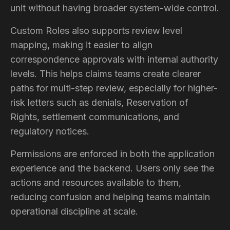
unit without having broader system-wide control.
Custom Roles also supports review level
mapping, making it easier to align
correspondence approvals with internal authority
levels. This helps claims teams create clearer
paths for multi-step review, especially for higher-
risk letters such as denials, Reservation of
Rights, settlement communications, and
regulatory notices.
Permissions are enforced in both the application
experience and the backend. Users only see the
actions and resources available to them,
reducing confusion and helping teams maintain
operational discipline at scale.