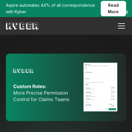
Aspire automates 44% of all correspondence
Read
with Kyber
More