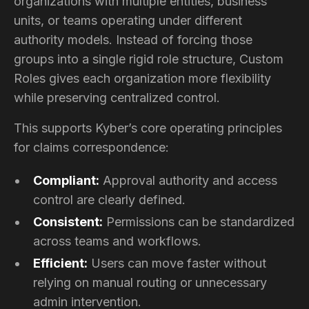
organizations with multiple entities, business
units, or teams operating under different
authority models. Instead of forcing those
groups into a single rigid role structure, Custom
Roles gives each organization more flexibility
while preserving centralized control.
This supports Kyber’s core operating principles
for claims correspondence:
Compliant:
Approval authority and access
control are clearly defined.
Consistent:
Permissions can be standardized
across teams and workflows.
Efficient:
Users can move faster without
relying on manual routing or unnecessary
admin intervention.