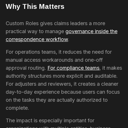
Why This Matters
Custom Roles gives claims leaders a more
practical way to manage
governance inside the
correspondence workflow
.
For operations teams, it reduces the need for
manual access workarounds and one-off
approval routing.
For compliance teams
, it makes
authority structures more explicit and auditable.
For adjusters and reviewers, it creates a cleaner
day-to-day experience because users can focus
on the tasks they are actually authorized to
complete.
The impact is especially important for