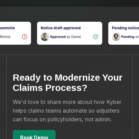
Ready to Modernize Your
Claims Process?
We'd love to share more about how Kyber
helps claims teams automate so adjusters
can focus on policyholders, not admin.
Book Demo