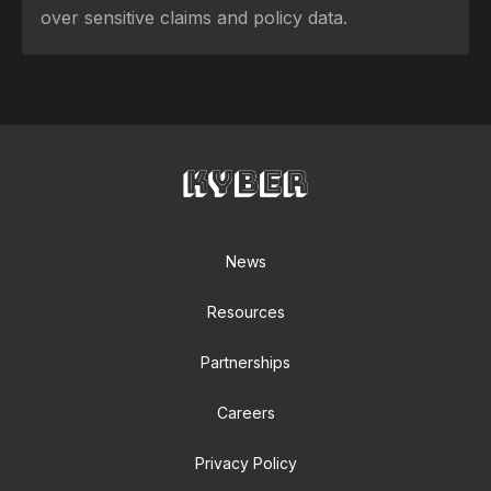
over sensitive claims and policy data.
News
Resources
Partnerships
Careers
Privacy Policy