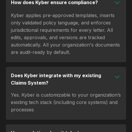
How does Kyber ensure compliance?
Kyber applies pre-approved templates, inserts
only validated policy language, and enforces
jurisdictional requirements for every letter. All
edits, approvals, and versions are tracked
automatically. All your organization's documents
are audit-ready by default.
Does Kyber integrate with my existing
Claims System?
Yes. Kyber is customizable to your organization’s
existing tech stack (including core systems) and
processes