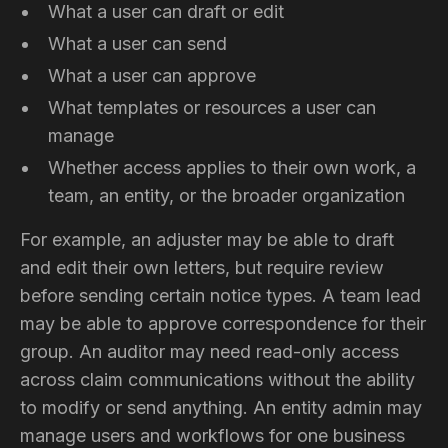
What a user can draft or edit
What a user can send
What a user can approve
What templates or resources a user can
manage
Whether access applies to their own work, a
team, an entity, or the broader organization
For example, an adjuster may be able to draft
and edit their own letters, but require review
before sending certain notice types. A team lead
may be able to approve correspondence for their
group. An auditor may need read-only access
across claim communications without the ability
to modify or send anything. An entity admin may
manage users and workflows for one business