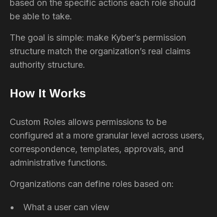
based on the specific actions each role should
be able to take.
The goal is simple: make Kyber’s permission
structure match the organization’s real claims
authority structure.
How It Works
Custom Roles allows permissions to be
configured at a more granular level across users,
correspondence, templates, approvals, and
administrative functions.
Organizations can define roles based on:
What a user can view