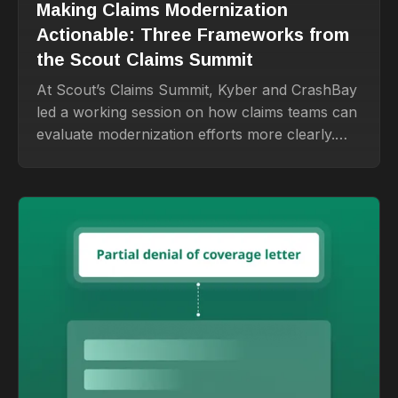
Making Claims Modernization
Actionable: Three Frameworks from
the Scout Claims Summit
At Scout’s Claims Summit, Kyber and CrashBay
led a working session on how claims teams can
evaluate modernization efforts more clearly.
The biggest takeaway: start with the real
problem, choose the right build-buy-partner
path, and design for adoption from the
beginning.