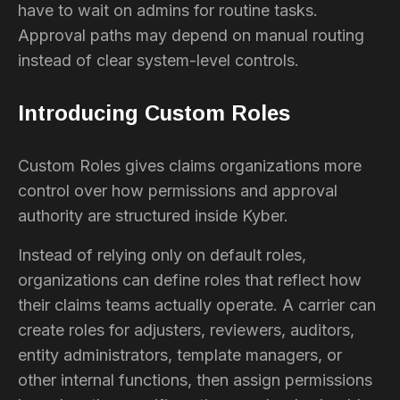
have to wait on admins for routine tasks.
Approval paths may depend on manual routing
instead of clear system-level controls.
Introducing Custom Roles
Custom Roles gives claims organizations more
control over how permissions and approval
authority are structured inside Kyber.
Instead of relying only on default roles,
organizations can define roles that reflect how
their claims teams actually operate. A carrier can
create roles for adjusters, reviewers, auditors,
entity administrators, template managers, or
other internal functions, then assign permissions