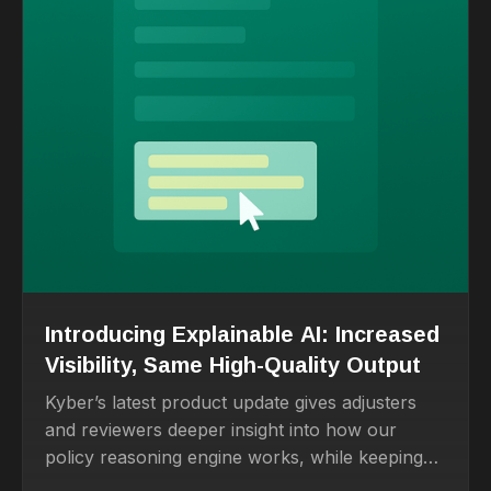
Introducing Explainable AI: Increased
Visibility, Same High-Quality Output
Kyber’s latest product update gives adjusters
and reviewers deeper insight into how our
policy reasoning engine works, while keeping
the fast, accurate drafting experience they rely