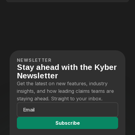
on.
NEWSLETTER
Stay ahead with the Kyber
Newsletter
Get the latest on new features, industry
insights, and how leading claims teams are
staying ahead. Straight to your inbox.