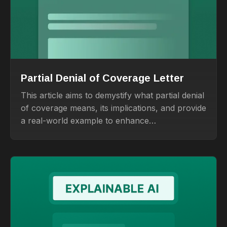
Partial Denial of Coverage Letter
This article aims to demystify what partial denial
of coverage means, its implications, and provide
a real-world example to enhance
understanding.