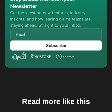
Newsletter
Get the latest on new features, industry
insights, and how leading claims teams are
staying ahead. Straight to your inbox.
Read more like this