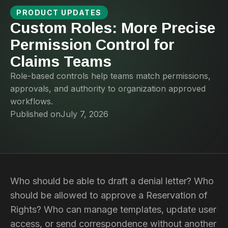
PRODUCT UPDATES
Custom Roles: More Precise
Permission Control for
Claims Teams
Role-based controls help teams match permissions,
approvals, and authority to organization approved
workflows.
Published on
July 7, 2026
Who should be able to draft a denial letter? Who
should be allowed to approve a Reservation of
Rights? Who can manage templates, update user
access, or send correspondence without another