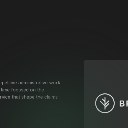
petitive administrative work
time focused on the
ervice that shape the claims