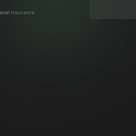
Canal Insurance.