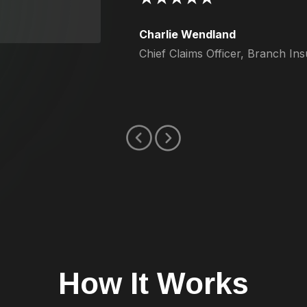
Charlie Wendland
Chief Claims Officer, Branch In
How It Works