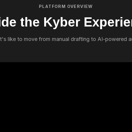
PLATFORM OVERVIEW
ide the Kyber Experi
t's like to move from manual drafting to AI-powered 