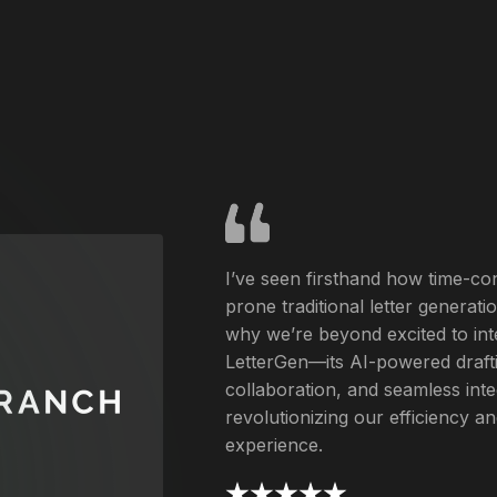
I’ve seen firsthand how time-c
prone traditional letter generati
why we’re beyond excited to int
LetterGen—its AI-powered drafti
collaboration, and seamless inte
revolutionizing our efficiency 
experience.