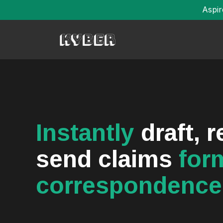
Aspir
Instantly
draft, 
send claims
for
correspondence