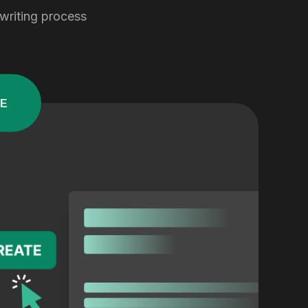
 writing process
E