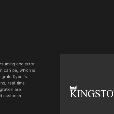
onsuming and error-
on can be, which is
egrate Kyber’s
ng, real-time
gration are
and customer