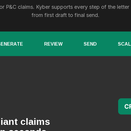
or P&C claims. Kyber supports every step of the letter
from first draft to final send.
GENERATE
REVIEW
SEND
SCAL
iant claims