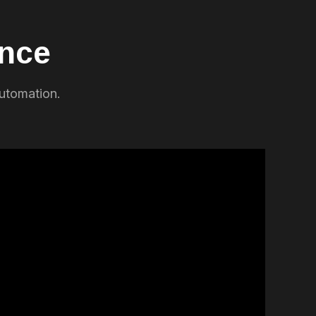
ence
automation.