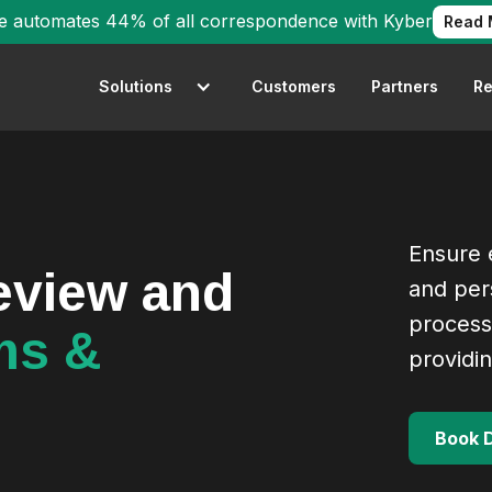
e automates 44% of all correspondence with Kyber
Read 
Solutions
Customers
Partners
Re
Ensure e
review and
and per
process
ms &
providi
Book 