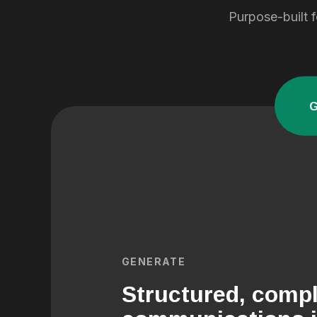
Purpose-built f
GENERATE
Structured, compl