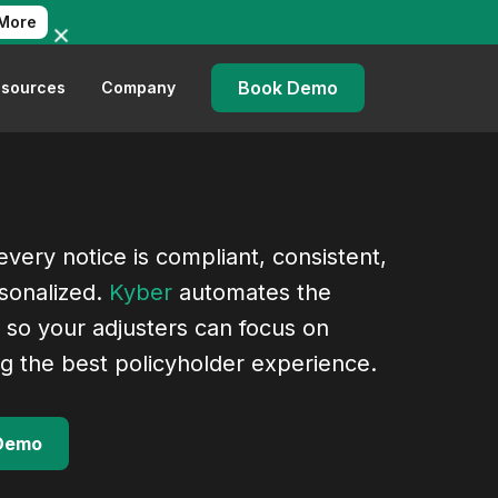
More
Book Demo
sources
Company
very notice is compliant, consistent,
sonalized.
Kyber
automates the
 so your adjusters can focus on
ng the best policyholder experience.
Demo