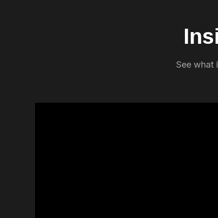
Ins
See what i