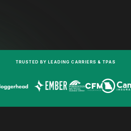
TRUSTED BY LEADING CARRIERS & TPAS