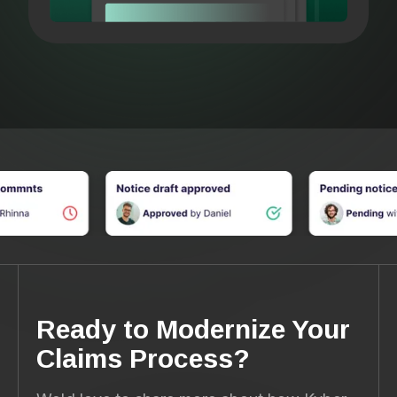
Ready to Modernize Your
Claims Process?