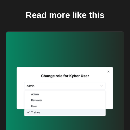
Read more like this