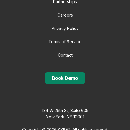
Partnerships
Careers
Privacy Policy
Terms of Service
Contact
Book Demo
134 W 26th St, Suite 605
New York, NY 10001
Copyright © 2026 KYBER. All rights reserved.