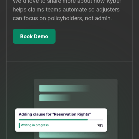
We'd love to share more about how Kyber
helps claims teams automate so adjusters
can focus on policyholders, not admin.
Book Demo