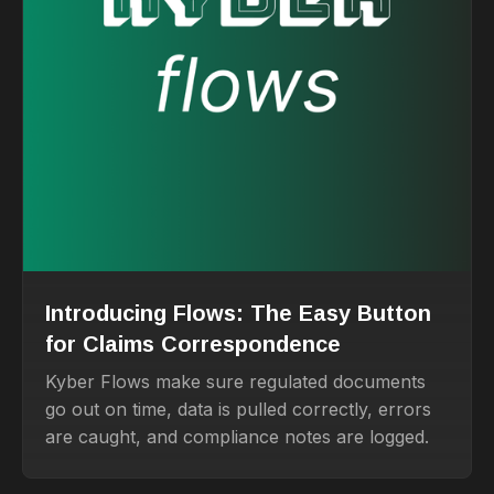
Introducing Flows: The Easy Button
for Claims Correspondence
Kyber Flows make sure regulated documents
go out on time, data is pulled correctly, errors
are caught, and compliance notes are logged.