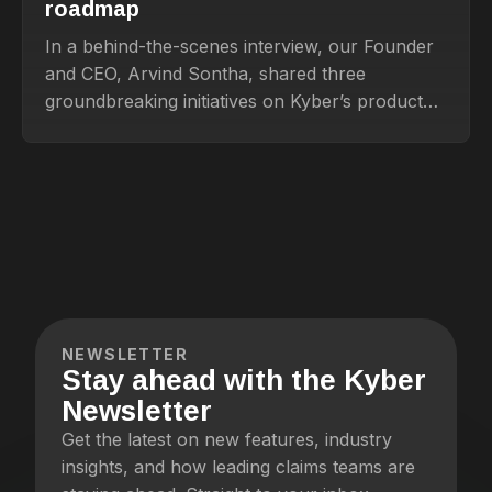
roadmap
In a behind-the-scenes interview, our Founder
and CEO, Arvind Sontha, shared three
groundbreaking initiatives on Kyber’s product
roadmap that promise to transform how
insurance teams handle claims and beyond.
NEWSLETTER
Stay ahead with the Kyber
Newsletter
Get the latest on new features, industry
insights, and how leading claims teams are