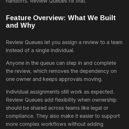
handoffs. Review Queues fix that.
Feature Overview: What We Built
and Why
Review Queues let you assign a review to a team
instead of a single individual.
Anyone in the queue can step in and complete
the review, which removes the dependency on
one owner and keeps approvals moving.
Individual assignments still work as expected.
Review Queues add flexibility when ownership
should be shared across teams like legal or
compliance. They also make it easier to support
more complex workflows without adding