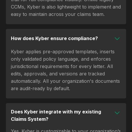
CCMs, Kyber is also lightweight to implement and
easy to maintain across your claims team.
How does Kyber ensure compliance?
Kyber applies pre-approved templates, inserts
only validated policy language, and enforces
jurisdictional requirements for every letter. All
edits, approvals, and versions are tracked
automatically. All your organization's documents
are audit-ready by default.
Does Kyber integrate with my existing
Claims System?
Yes. Kyber is customizable to your organization’s