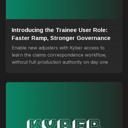
Introducing the Trainee User Role:
Faster Ramp, Stronger Governance
Enable new adjusters with Kyber access to
learn the claims correspondence workflow,
without full production authority on day one