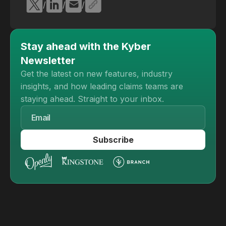
/
/
/
Stay ahead with the Kyber
Newsletter
Get the latest on new features, industry
insights, and how leading claims teams are
staying ahead. Straight to your inbox.