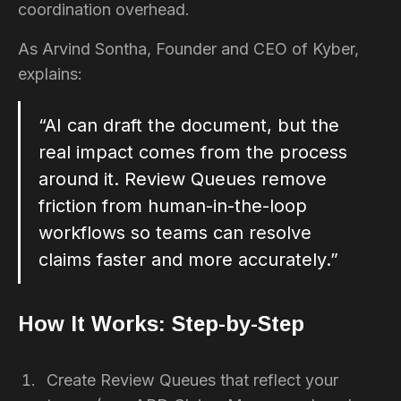
coordination overhead.
As Arvind Sontha, Founder and CEO of Kyber,
explains:
“AI can draft the document, but the
real impact comes from the process
around it. Review Queues remove
friction from human-in-the-loop
workflows so teams can resolve
claims faster and more accurately.”
How It Works: Step-by-Step
Create Review Queues that reflect your