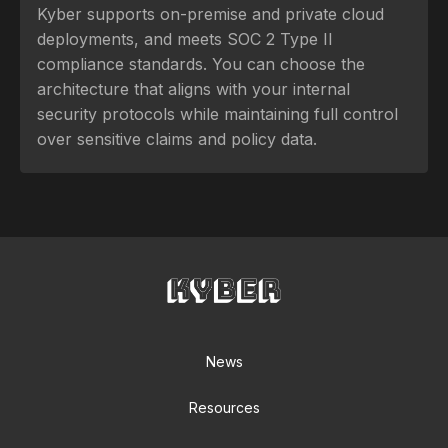
Kyber supports on-premise and private cloud
deployments, and meets SOC 2 Type II
compliance standards. You can choose the
architecture that aligns with your internal
security protocols while maintaining full control
over sensitive claims and policy data.
News
Resources