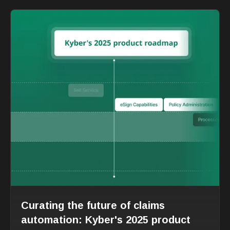
Curating the future of claims
automation: Kyber's 2025 product