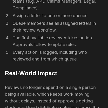
teams (e.g. APD Claims Managers, Legal,
Compliance).
Assign a letter to one or more queues.
Queue members see all assigned letters in
their review workflow.
The first available reviewer takes action.
Approvals follow template rules.
Every action is logged, including who
reviewed and from which queue.
Real-World Impact
Reviews no longer depend on a single person
being available, which keeps work moving
without delays. Instead of approvals getting
stuck, workload distributes naturally across the