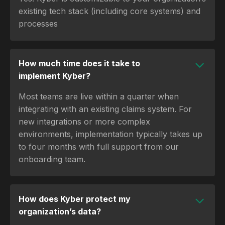
existing tech stack (including core systems) and
processes
How much time does it take to
implement Kyber?
Most teams are live within a quarter when
integrating with an existing claims system. For
new integrations or more complex
environments, implementation typically takes up
to four months with full support from our
onboarding team.
How does Kyber protect my
organization’s data?