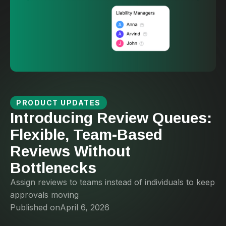
PRODUCT UPDATES
Introducing Review Queues:
Flexible, Team-Based
Reviews Without
Bottlenecks
Assign reviews to teams instead of individuals to keep
approvals moving
Published on
April 6, 2026