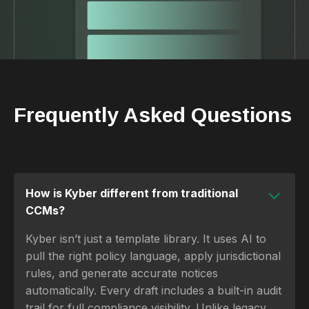
Frequently Asked Questions
How is Kyber different from traditional
CCMs?
Kyber isn’t just a template library. It uses AI to
pull the right policy language, apply jurisdictional
rules, and generate accurate notices
automatically. Every draft includes a built-in audit
trail for full compliance visibility. Unlike legacy