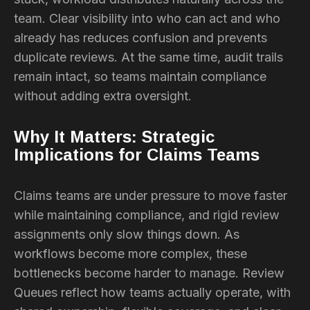
team. Clear visibility into who can act and who
already has reduces confusion and prevents
duplicate reviews. At the same time, audit trails
remain intact, so teams maintain compliance
without adding extra oversight.
Why It Matters: Strategic
Implications for Claims Teams
Claims teams are under pressure to move faster
while maintaining compliance, and rigid review
assignments only slow things down. As
workflows become more complex, these
bottlenecks become harder to manage. Review
Queues reflect how teams actually operate, with