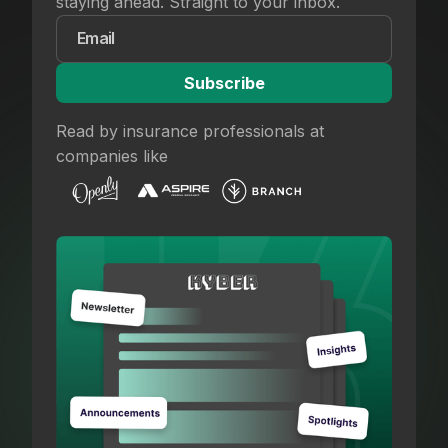
staying ahead. Straight to your inbox.
Read by insurance professionals at
companies like