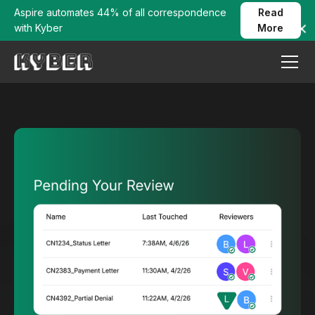
Aspire automates 44% of all correspondence
Read
with Kyber
More