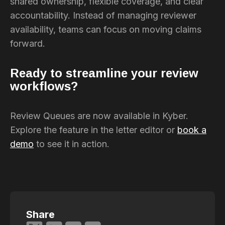
shared ownership, flexible coverage, and clear
accountability. Instead of managing reviewer
availability, teams can focus on moving claims
forward.
Ready to streamline your review
workflows?
Review Queues are now available in Kyber.
Explore the feature in the letter editor or
book a
demo
to see it in action.
Share