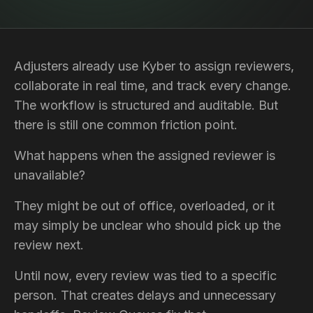
Adjusters already use Kyber to assign reviewers,
collaborate in real time, and track every change.
The workflow is structured and auditable. But
there is still one common friction point.
What happens when the assigned reviewer is
unavailable?
They might be out of office, overloaded, or it
may simply be unclear who should pick up the
review next.
Until now, every review was tied to a specific
person. That creates delays and unnecessary