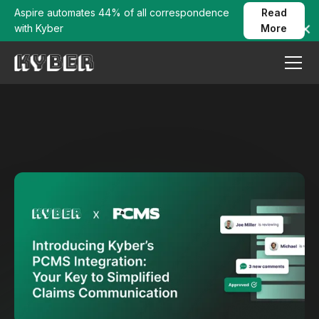
Aspire automates 44% of all correspondence
Read
with Kyber
More