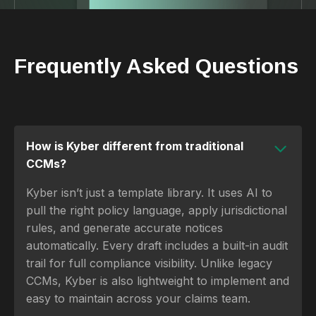
Frequently Asked Questions
How is Kyber different from traditional
CCMs?
Kyber isn’t just a template library. It uses AI to
pull the right policy language, apply jurisdictional
rules, and generate accurate notices
automatically. Every draft includes a built-in audit
trail for full compliance visibility. Unlike legacy
CCMs, Kyber is also lightweight to implement and
easy to maintain across your claims team.