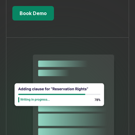
Book Demo