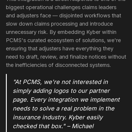
biggest operational challenges claims leaders
and adjusters face — disjointed workflows that
slow down claims processing and introduce
unnecessary risk. By embedding Kyber within
PCMS's curated ecosystem of solutions, we're
ensuring that adjusters have everything they
need to draft, review, and finalize notices without
the inefficiencies of disconnected systems.
"At PCMS, we're not interested in
simply adding logos to our partner
page. Every integration we implement
needs to solve a real problem in the
insurance industry. Kyber easily
checked that box." – Michael