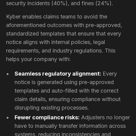
security incidents (40%), and fines (24%).
Kyber enables claims teams to avoid the
aforementioned outcomes with pre-approved,
standardized templates that ensure that every
notice aligns with internal policies, legal
requirements, and industry regulations. This
helps your company with:
Seamless regulatory alignment:
Every
notice is generated using pre-approved
templates and auto-filled with the correct
claim details, ensuring compliance without
disrupting existing processes.
Fewer compliance risks:
Adjusters no longer
have to manually transfer information across
systems, reducing inconsistencies and