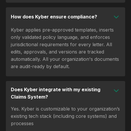
How does Kyber ensure compliance?
Kyber applies pre-approved templates, inserts
only validated policy language, and enforces
jurisdictional requirements for every letter. All
edits, approvals, and versions are tracked
automatically. All your organization's documents
are audit-ready by default.
Does Kyber integrate with my existing
Claims System?
Yes. Kyber is customizable to your organization’s
existing tech stack (including core systems) and
processes