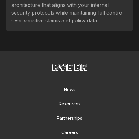
architecture that aligns with your internal
security protocols while maintaining full control
over sensitive claims and policy data.
News
Resources
Partnerships
Careers