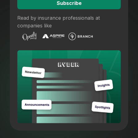
Read by insurance professionals at
companies like