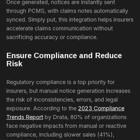
Once generated, notices are instantly sent
through PCMS, with claims notes automatically
synced. Simply put, this integration helps insurers
accelerate claims communication without
sacrificing accuracy or compliance.
Ensure Compliance and Reduce
Risk
Regulatory compliance is a top priority for
insurers, but manual notice generation increases
the risk of inconsistencies, errors, and legal
exposure. According to the
2023 Compliance
Trends Report
by Drata, 80% of organizations
face negative impacts from manual or reactive
compliance, including slower sales (41%),