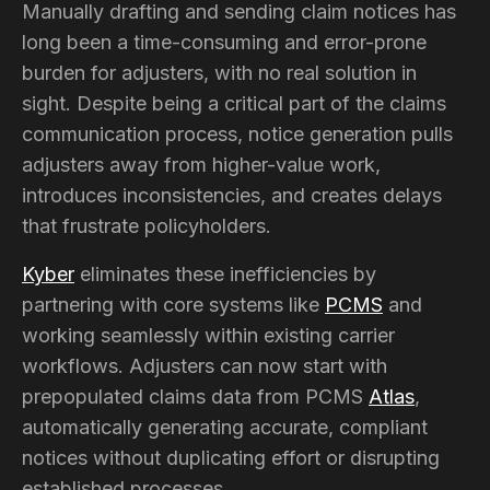
Manually drafting and sending claim notices has
long been a time-consuming and error-prone
burden for adjusters, with no real solution in
sight. Despite being a critical part of the claims
communication process, notice generation pulls
adjusters away from higher-value work,
introduces inconsistencies, and creates delays
that frustrate policyholders.
Kyber
eliminates these inefficiencies by
partnering with core systems like
PCMS
and
working seamlessly within existing carrier
workflows. Adjusters can now start with
prepopulated claims data from PCMS
Atlas
,
automatically generating accurate, compliant
notices without duplicating effort or disrupting
established processes.