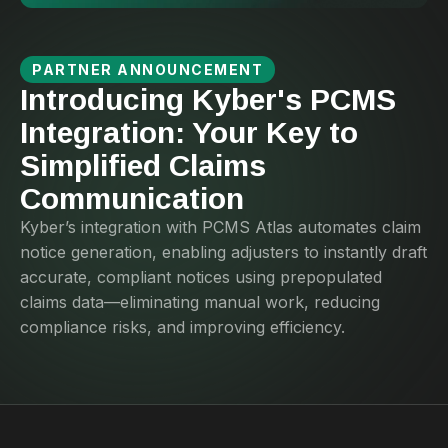
PARTNER ANNOUNCEMENT
Introducing Kyber's PCMS
Integration: Your Key to
Simplified Claims
Communication
Kyber’s integration with PCMS Atlas automates claim
notice generation, enabling adjusters to instantly draft
accurate, compliant notices using prepopulated
claims data—eliminating manual work, reducing
compliance risks, and improving efficiency.