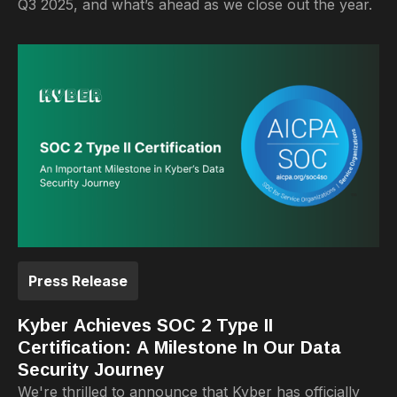
Q3 2025, and what’s ahead as we close out the year.
Press Release
Kyber Achieves SOC 2 Type II
Certification: A Milestone In Our Data
Security Journey
We're thrilled to announce that Kyber has officially