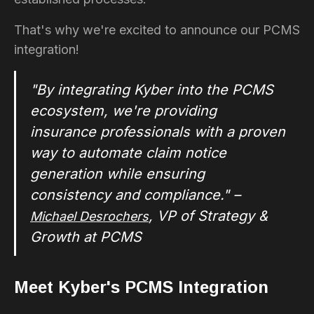
That's why we're excited to announce our PCMS
integration!
"By integrating Kyber into the PCMS
ecosystem, we're providing
insurance professionals with a proven
way to automate claim notice
generation while ensuring
consistency and compliance." –
, VP of Strategy &
Michael Desrochers
Growth at PCMS
Meet Kyber's PCMS Integration