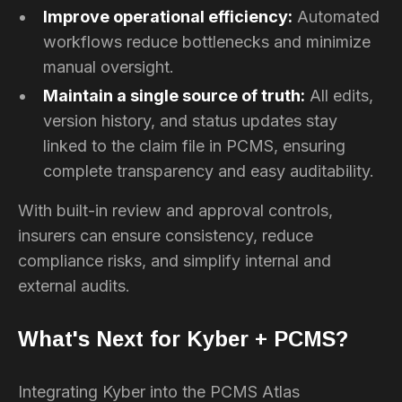
Improve operational efficiency:
Automated
workflows reduce bottlenecks and minimize
manual oversight.
Maintain a single source of truth:
All edits,
version history, and status updates stay
linked to the claim file in PCMS, ensuring
complete transparency and easy auditability.
With built-in review and approval controls,
insurers can ensure consistency, reduce
compliance risks, and simplify internal and
external audits.
What's Next for Kyber + PCMS?
Integrating Kyber into the PCMS Atlas