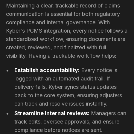
Maintaining a clear, trackable record of claims
communication is essential for both regulatory
compliance and internal governance. With
Kyber's PCMS integration, every notice follows a
standardized workflow, ensuring documents are
created, reviewed, and finalized with full
visibility. Having a trackable workflow helps:
Establish accountability:
Every notice is
logged with an automated audit trail. If
delivery fails, Kyber syncs status updates
back to the core system, ensuring adjusters
can track and resolve issues instantly.
Streamline internal reviews:
Managers can
track edits, oversee approvals, and ensure
compliance before notices are sent.