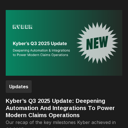
Updates
Kyber’s Q3 2025 Update: Deepening
Automation And Integrations To Power
Modern Claims Operations
Our recap of the key milestones Kyber achieved in