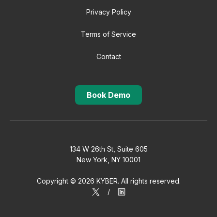
Privacy Policy
Terms of Service
Contact
Book Demo
134 W 26th St, Suite 605
New York, NY 10001
Copyright © 2026 KYBER. All rights reserved.
/