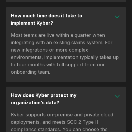
How much time does it take to
implement Kyber?
Most teams are live within a quarter when
integrating with an existing claims system. For
new integrations or more complex
environments, implementation typically takes up
to four months with full support from our
onboarding team.
How does Kyber protect my
organization’s data?
Kyber supports on-premise and private cloud
deployments, and meets SOC 2 Type II
compliance standards. You can choose the