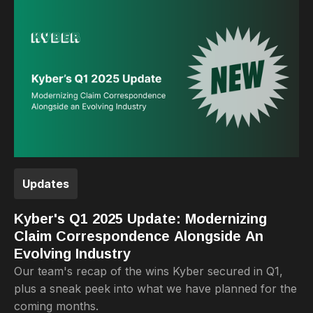
Updates
Kyber's Q1 2025 Update: Modernizing
Claim Correspondence Alongside An
Evolving Industry
Our team's recap of the wins Kyber secured in Q1,
plus a sneak peek into what we have planned for the
coming months.