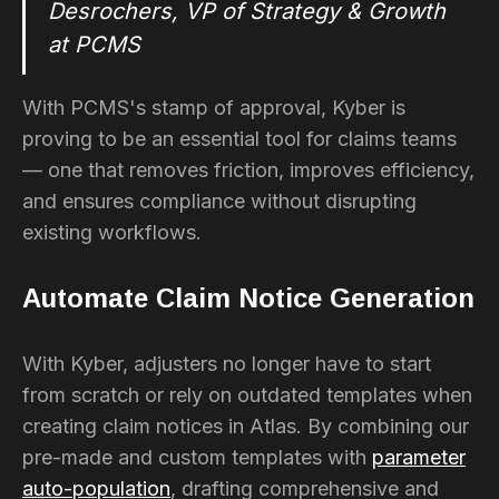
Desrochers, VP of Strategy & Growth
at PCMS
With PCMS's stamp of approval, Kyber is
proving to be an essential tool for claims teams
— one that removes friction, improves efficiency,
and ensures compliance without disrupting
existing workflows.
Automate Claim Notice Generation
With Kyber, adjusters no longer have to start
from scratch or rely on outdated templates when
creating claim notices in Atlas. By combining our
pre-made and custom templates with
parameter
auto-population
, drafting comprehensive and