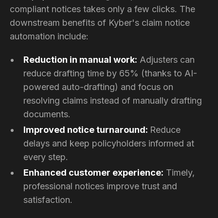
compliant notices takes only a few clicks. The
downstream benefits of Kyber's claim notice
automation include:
Reduction in manual work:
Adjusters can
reduce drafting time by 65% (thanks to AI-
powered auto-drafting) and focus on
resolving claims instead of manually drafting
documents.
Improved notice turnaround:
Reduce
delays and keep policyholders informed at
every step.
Enhanced customer experience:
Timely,
professional notices improve trust and
satisfaction.