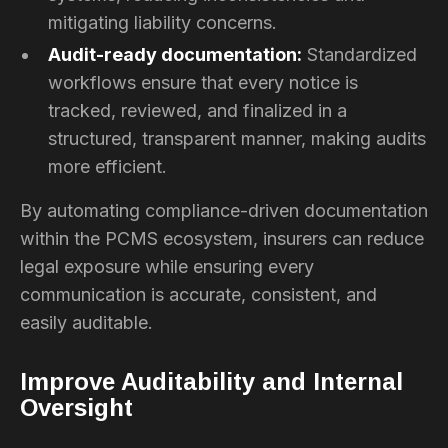
mitigating liability concerns.
Audit-ready documentation:
Standardized
workflows ensure that every notice is
tracked, reviewed, and finalized in a
structured, transparent manner, making audits
more efficient.
By automating compliance-driven documentation
within the PCMS ecosystem, insurers can reduce
legal exposure while ensuring every
communication is accurate, consistent, and
easily auditable.
Improve Auditability and Internal
Oversight