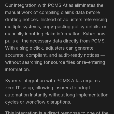
Our integration with PCMS Atlas eliminates the
manual work of compiling claims data before
drafting notices. Instead of adjusters referencing
multiple systems, copy-pasting policy details, or
manually inputting claim information, Kyber now
pulls all the necessary data directly from PCMS.
With a single click, adjusters can generate
accurate, compliant, and audit-ready notices —
without searching for source files or re-entering
information.
Kyber's integration with PCMS Atlas requires
zero IT setup, allowing insurers to adopt
automation instantly without long implementation
cycles or workflow disruptions.
This integration is a direct response to one of the