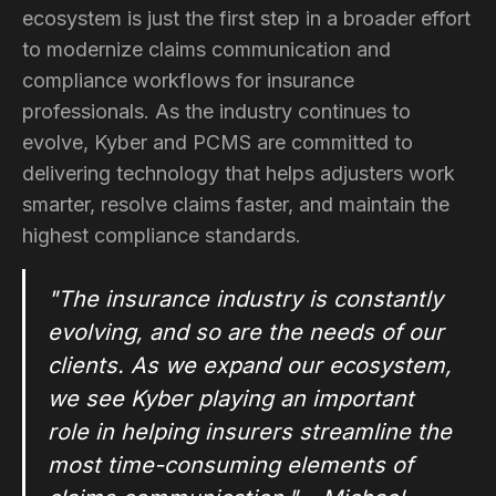
ecosystem is just the first step in a broader effort
to modernize claims communication and
compliance workflows for insurance
professionals. As the industry continues to
evolve, Kyber and PCMS are committed to
delivering technology that helps adjusters work
smarter, resolve claims faster, and maintain the
highest compliance standards.
"The insurance industry is constantly
evolving, and so are the needs of our
clients. As we expand our ecosystem,
we see Kyber playing an important
role in helping insurers streamline the
most time-consuming elements of