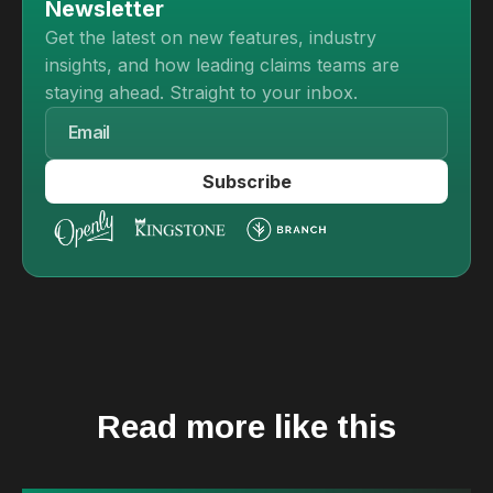
Newsletter
Get the latest on new features, industry
insights, and how leading claims teams are
staying ahead. Straight to your inbox.
Read more like this