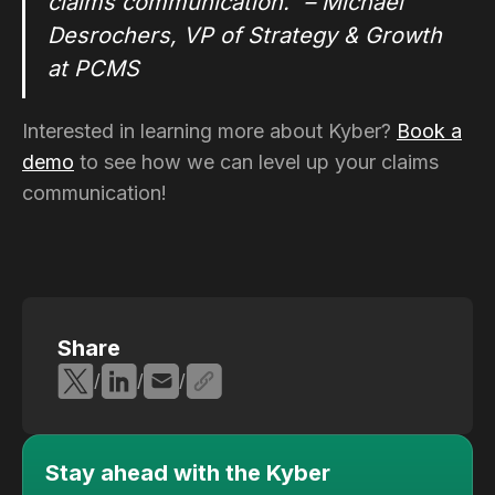
claims communication." – Michael
Desrochers, VP of Strategy & Growth
at PCMS
Interested in learning more about Kyber?
Book a
demo
to see how we can level up your claims
communication!
Share
/
/
/
Stay ahead with the Kyber