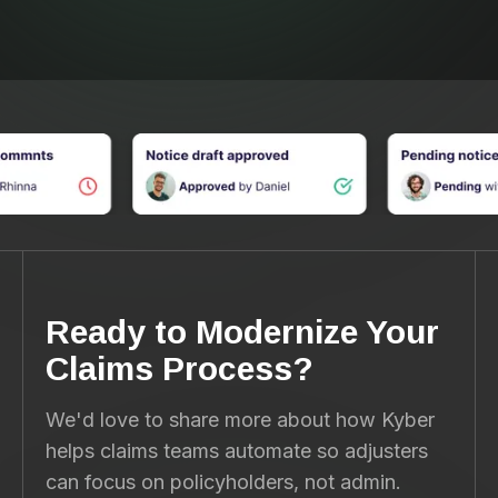
Ready to Modernize Your
Claims Process?
We'd love to share more about how Kyber
helps claims teams automate so adjusters
can focus on policyholders, not admin.