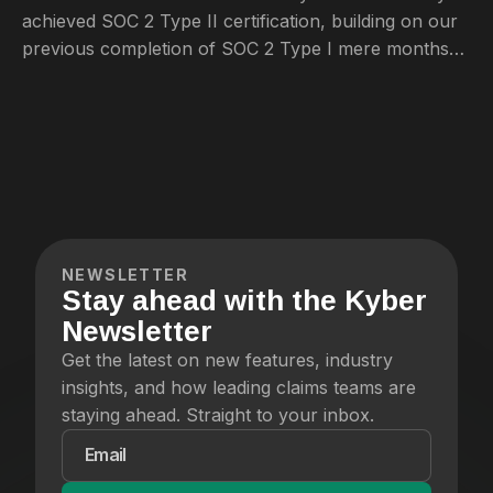
achieved SOC 2 Type II certification, building on our
previous completion of SOC 2 Type I mere months
ago.
NEWSLETTER
Stay ahead with the Kyber
Newsletter
Get the latest on new features, industry
insights, and how leading claims teams are
staying ahead. Straight to your inbox.