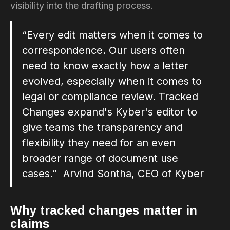
visibility into the drafting process.
“Every edit matters when it comes to
correspondence. Our users often
need to know exactly how a letter
evolved, especially when it comes to
legal or compliance review. Tracked
Changes expand's Kyber's editor to
give teams the transparency and
flexibility they need for an even
broader range of document use
cases.” Arvind Sontha, CEO of Kyber
Why tracked changes matter in
claims