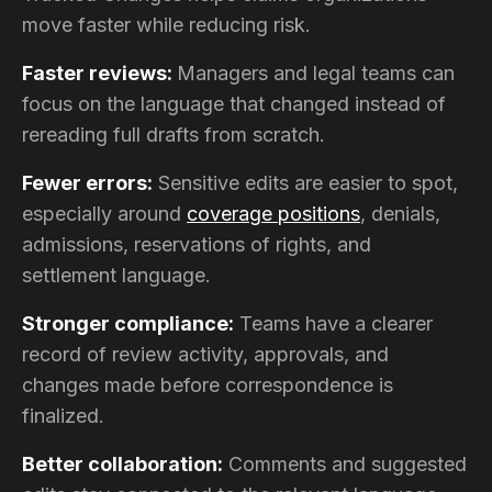
move faster while reducing risk.
Faster reviews:
Managers and legal teams can
focus on the language that changed instead of
rereading full drafts from scratch.
Fewer errors:
Sensitive edits are easier to spot,
especially around
coverage positions
, denials,
admissions, reservations of rights, and
settlement language.
Stronger compliance:
Teams have a clearer
record of review activity, approvals, and
changes made before correspondence is
finalized.
Better collaboration:
Comments and suggested