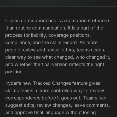
Claims correspondence is a component of more
than routine communication. It is a part of the
process for liability, coverage positions,
compliance, and the claim record. As more
people review and revise letters, teams need a
clear way to see what changed, who changed it,
and whether the final version reflects the right
position.
Kyber’s new Tracked Changes feature gives
claims teams a more controlled way to review
correspondence before it goes out. Teams can
suggest edits, review changes, leave comments,
and approve final language without losing