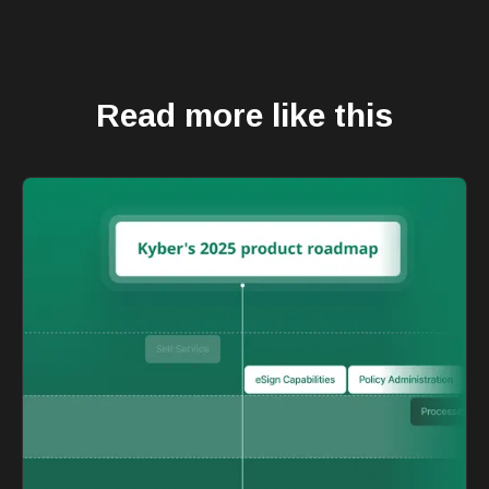
Read more like this