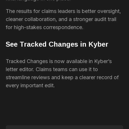
The results for claims leaders is better oversight,
cleaner collaboration, and a stronger audit trail
for high-stakes correspondence.
See Tracked Changes in Kyber
Tracked Changes is now available in Kyber’s
letter editor. Claims teams can use it to
streamline reviews and keep a clearer record of
every important edit.