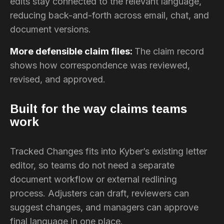
edits stay connected to the relevant language,
reducing back-and-forth across email, chat, and
document versions.
More defensible claim files:
The claim record
shows how correspondence was reviewed,
revised, and approved.
Built for the way claims teams
work
Tracked Changes fits into Kyber’s existing letter
editor, so teams do not need a separate
document workflow or external redlining
process. Adjusters can draft, reviewers can
suggest changes, and managers can approve
final language in one place.