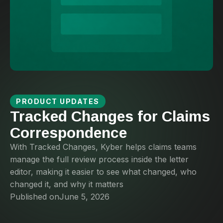
PRODUCT UPDATES
Tracked Changes for Claims
Correspondence
With Tracked Changes, Kyber helps claims teams
manage the full review process inside the letter
editor, making it easier to see what changed, who
changed it, and why it matters
Published on
June 5, 2026