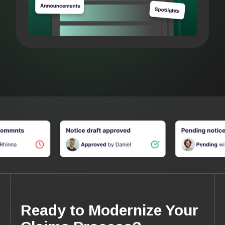
Ready to Modernize Your