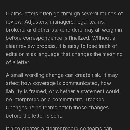
Claims letters often go through several rounds of
review. Adjusters, managers, legal teams,
brokers, and other stakeholders may all weigh in
before correspondence is finalized. Without a
clear review process, it is easy to lose track of
edits or miss language that changes the meaning
of a letter.
A small wording change can create risk. It may
affect how coverage is communicated, how
liability is framed, or whether a statement could
be interpreted as a commitment. Tracked
Changes helps teams catch those changes
before the letter is sent.
It also creates a clearer record so teams can