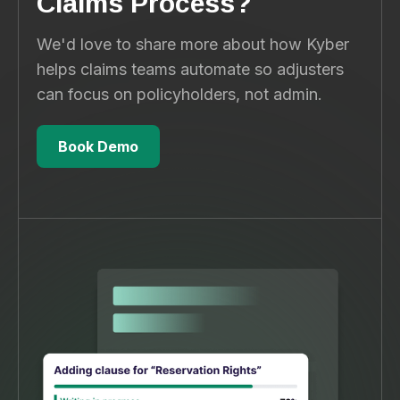
Claims Process?
We'd love to share more about how Kyber
helps claims teams automate so adjusters
can focus on policyholders, not admin.
Book Demo