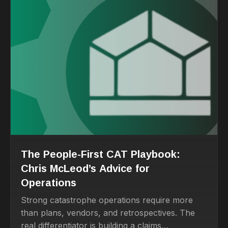
The People-First CAT Playbook:
Chris McLeod’s Advice for
Operations
Strong catastrophe operations require more
than plans, vendors, and retrospectives. The
real differentiator is building a claims