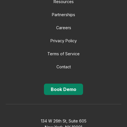
Resources
Partnerships
Careers
Privacy Policy
Terms of Service
Contact
Book Demo
134 W 26th St, Suite 605