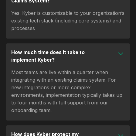
Claims System?
Yes. Kyber is customizable to your organization’s
existing tech stack (including core systems) and
processes
How much time does it take to
implement Kyber?
Most teams are live within a quarter when
integrating with an existing claims system. For
new integrations or more complex
environments, implementation typically takes up
to four months with full support from our
onboarding team.
How does Kyber protect my