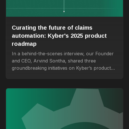
Curating the future of claims
automation: Kyber's 2025 product
roadmap
In a behind-the-scenes interview, our Founder
and CEO, Arvind Sontha, shared three
groundbreaking initiatives on Kyber’s product
roadmap that promise to transform how
insurance teams handle claims and beyond.