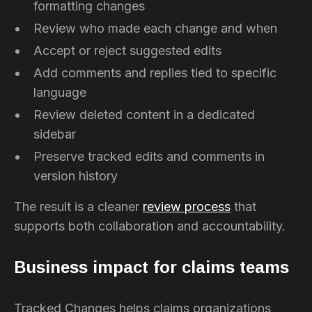
formatting changes
Review who made each change and when
Accept or reject suggested edits
Add comments and replies tied to specific
language
Review deleted content in a dedicated
sidebar
Preserve tracked edits and comments in
version history
The result is a cleaner
review process
that
supports both collaboration and accountability.
Business impact for claims teams
Tracked Changes helps claims organizations