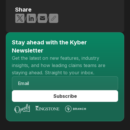
Share
/
/
/
Stay ahead with the Kyber
Newsletter
Get the latest on new features, industry
insights, and how leading claims teams are
staying ahead. Straight to your inbox.