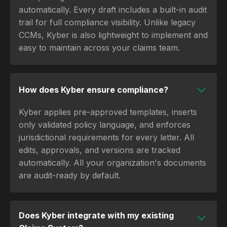
automatically. Every draft includes a built-in audit
trail for full compliance visibility. Unlike legacy
CCMs, Kyber is also lightweight to implement and
easy to maintain across your claims team.
How does Kyber ensure compliance?
Kyber applies pre-approved templates, inserts
only validated policy language, and enforces
jurisdictional requirements for every letter. All
edits, approvals, and versions are tracked
automatically. All your organization's documents
are audit-ready by default.
Does Kyber integrate with my existing