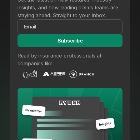
insights, and how leading claims teams are
staying ahead. Straight to your inbox.
Read by insurance professionals at
companies like