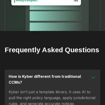
Frequently Asked Questions
How is Kyber different from traditional
CCMs?
Kyber isn’t just a template library. It uses AI to
pull the right policy language, apply jurisdictional
rules, and generate accurate notices