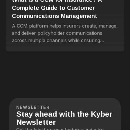
Complete Guide to Customer
Communications Management
A CCM platform helps insurers create, manage,
and deliver policyholder communications
across multiple channels while ensuring
compliance.
NEWSLETTER
Stay ahead with the Kyber
Newsletter
Get the latest on new features, industry