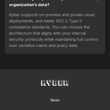
organization’s data?
Kyber supports on-premise and private cloud
deployments, and meets SOC 2 Type II
compliance standards. You can choose the
architecture that aligns with your internal
security protocols while maintaining full control
over sensitive claims and policy data.
News