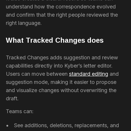
understand how the correspondence evolved
and confirm that the right people reviewed the
right language.
What Tracked Changes does
Tracked Changes adds suggestion and review
capabilities directly into Kyber’s letter editor.
Users can move between
standard editing
and
suggestion mode, making it easier to propose
and visualize changes without overwriting the
draft.
Teams can:
See additions, deletions, replacements, and