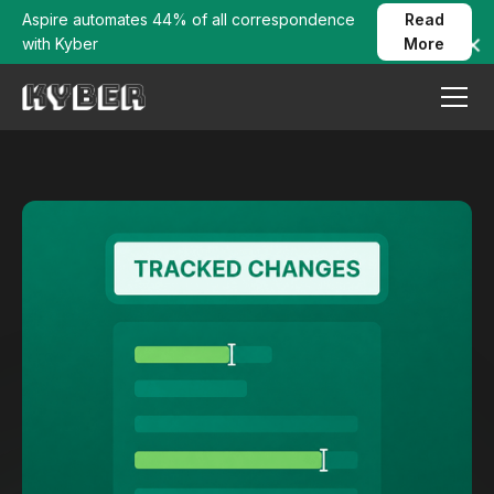
Aspire automates 44% of all correspondence
Read
with Kyber
More