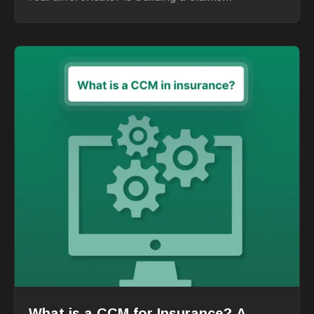
organization around people
What is a CCM for Insurance? A