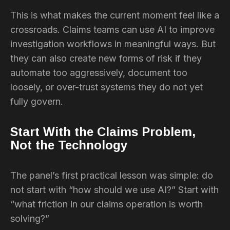
This is what makes the current moment feel like a
crossroads. Claims teams can use AI to improve
investigation workflows in meaningful ways. But
they can also create new forms of risk if they
automate too aggressively, document too
loosely, or over-trust systems they do not yet
fully govern.
Start With the Claims Problem,
Not the Technology
The panel’s first practical lesson was simple: do
not start with “how should we use AI?” Start with
“what friction in our claims operation is worth
solving?”