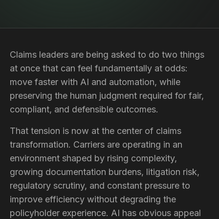
Claims leaders are being asked to do two things
at once that can feel fundamentally at odds:
move faster with AI and automation, while
preserving the human judgment required for fair,
compliant, and defensible outcomes.
That tension is now at the center of claims
transformation. Carriers are operating in an
environment shaped by rising complexity,
growing documentation burdens, litigation risk,
regulatory scrutiny, and constant pressure to
improve efficiency without degrading the
policyholder experience. AI has obvious appeal