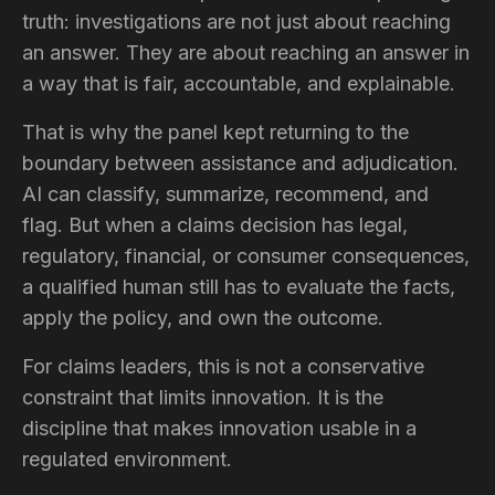
truth: investigations are not just about reaching
an answer. They are about reaching an answer in
a way that is fair, accountable, and explainable.
That is why the panel kept returning to the
boundary between assistance and adjudication.
AI can classify, summarize, recommend, and
flag. But when a claims decision has legal,
regulatory, financial, or consumer consequences,
a qualified human still has to evaluate the facts,
apply the policy, and own the outcome.
For claims leaders, this is not a conservative
constraint that limits innovation. It is the
discipline that makes innovation usable in a
regulated environment.