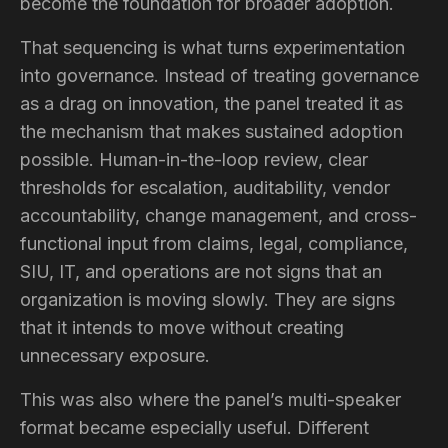
become the foundation for broader adoption.
That sequencing is what turns experimentation
into governance. Instead of treating governance
as a drag on innovation, the panel treated it as
the mechanism that makes sustained adoption
possible. Human-in-the-loop review, clear
thresholds for escalation, auditability, vendor
accountability, change management, and cross-
functional input from claims, legal, compliance,
SIU, IT, and operations are not signs that an
organization is moving slowly. They are signs
that it intends to move without creating
unnecessary exposure.
This was also where the panel’s multi-speaker
format became especially useful. Different