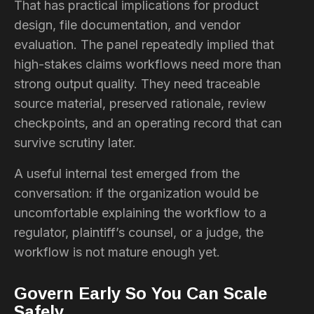
That has practical implications for product
design, file documentation, and vendor
evaluation. The panel repeatedly implied that
high-stakes claims workflows need more than
strong output quality. They need traceable
source material, preserved rationale, review
checkpoints, and an operating record that can
survive scrutiny later.
A useful internal test emerged from the
conversation: if the organization would be
uncomfortable explaining the workflow to a
regulator, plaintiff’s counsel, or a judge, the
workflow is not mature enough yet.
Govern Early So You Can Scale
Safely