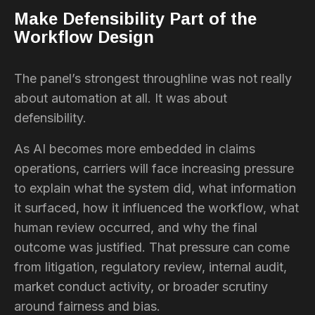
Make Defensibility Part of the
Workflow Design
The panel’s strongest throughline was not really
about automation at all. It was about
defensibility.
As AI becomes more embedded in claims
operations, carriers will face increasing pressure
to explain what the system did, what information
it surfaced, how it influenced the workflow, what
human review occurred, and why the final
outcome was justified. That pressure can come
from litigation, regulatory review, internal audit,
market conduct activity, or broader scrutiny
around fairness and bias.