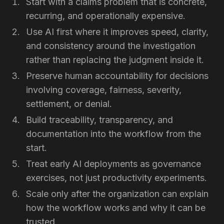
Start with a claims problem that is concrete,
recurring, and operationally expensive.
Use AI first where it improves speed, clarity,
and consistency around the investigation
rather than replacing the judgment inside it.
Preserve human accountability for decisions
involving coverage, fairness, severity,
settlement, or denial.
Build traceability, transparency, and
documentation into the workflow from the
start.
Treat early AI deployments as governance
exercises, not just productivity experiments.
Scale only after the organization can explain
how the workflow works and why it can be
trusted.