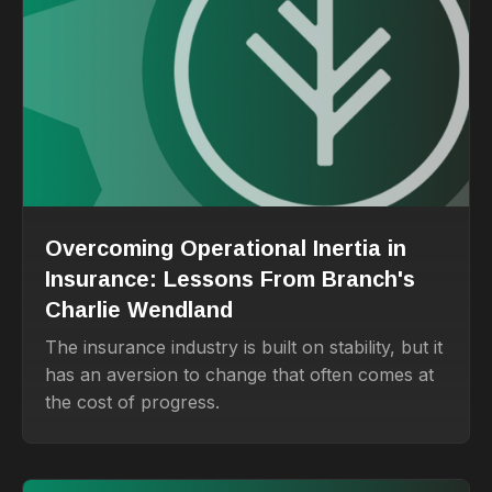
Overcoming Operational Inertia in
Insurance: Lessons From Branch's
Charlie Wendland
The insurance industry is built on stability, but it
has an aversion to change that often comes at
the cost of progress.