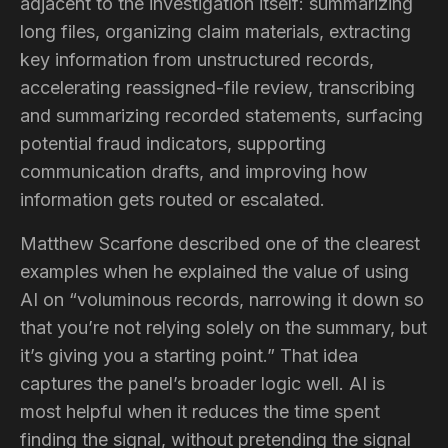
adjacent to the investigation itself: summarizing
long files, organizing claim materials, extracting
key information from unstructured records,
accelerating reassigned-file review, transcribing
and summarizing recorded statements, surfacing
potential fraud indicators, supporting
communication drafts, and improving how
information gets routed or escalated.
Matthew Scarfone described one of the clearest
examples when he explained the value of using
AI on “voluminous records, narrowing it down so
that you’re not relying solely on the summary, but
it’s giving you a starting point.” That idea
captures the panel’s broader logic well. AI is
most helpful when it reduces the time spent
finding the signal, without pretending the signal