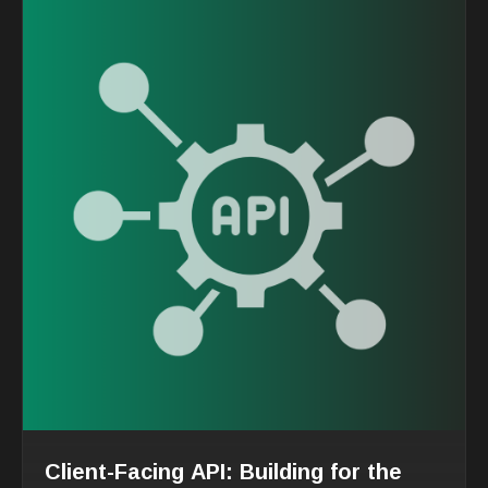
Client-Facing API: Building for the