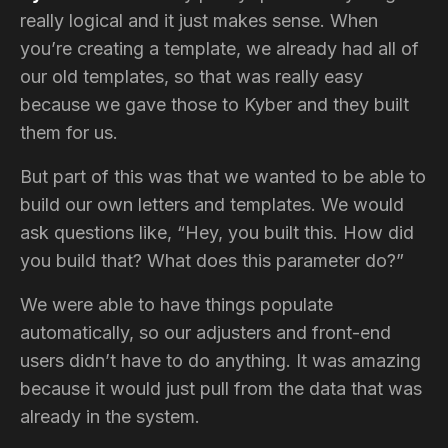
really logical and it just makes sense. When
you’re creating a template, we already had all of
our old templates, so that was really easy
because we gave those to Kyber and they built
them for us.
But part of this was that we wanted to be able to
build our own letters and templates. We would
ask questions like, “Hey, you built this. How did
you build that? What does this parameter do?”
We were able to have things populate
automatically, so our adjusters and front-end
users didn’t have to do anything. It was amazing
because it would just pull from the data that was
already in the system.