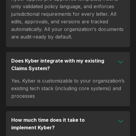
only validated policy language, and enforces
jurisdictional requirements for every letter. All
edits, approvals, and versions are tracked
automatically. All your organization's documents
are audit-ready by default.
Does Kyber integrate with my existing
Claims System?
Yes. Kyber is customizable to your organization’s
existing tech stack (including core systems) and
processes
How much time does it take to
implement Kyber?