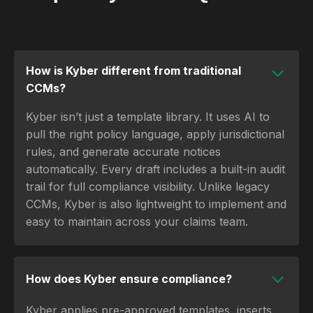
How is Kyber different from traditional
CCMs?
Kyber isn’t just a template library. It uses AI to
pull the right policy language, apply jurisdictional
rules, and generate accurate notices
automatically. Every draft includes a built-in audit
trail for full compliance visibility. Unlike legacy
CCMs, Kyber is also lightweight to implement and
easy to maintain across your claims team.
How does Kyber ensure compliance?
Kyber applies pre-approved templates, inserts