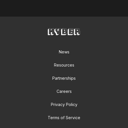
News
Resources
Partnerships
Careers
Privacy Policy
Terms of Service