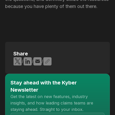
because you have plenty of them out there.
Share
/
/
/
Stay ahead with the Kyber
Newsletter
Get the latest on new features, industry
insights, and how leading claims teams are
staying ahead. Straight to your inbox.