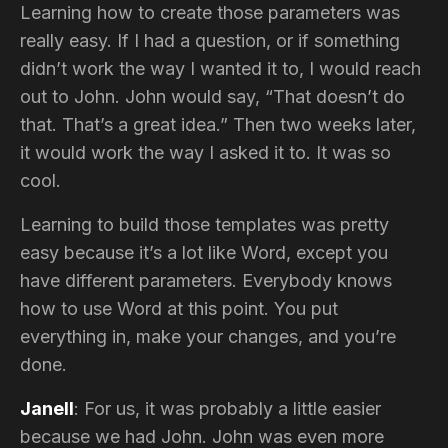
Learning how to create those parameters was
really easy. If I had a question, or if something
didn’t work the way I wanted it to, I would reach
out to John. John would say, “That doesn’t do
that. That’s a great idea.” Then two weeks later,
it would work the way I asked it to. It was so
cool.
Learning to build those templates was pretty
easy because it’s a lot like Word, except you
have different parameters. Everybody knows
how to use Word at this point. You put
everything in, make your changes, and you’re
done.
Janell
: For us, it was probably a little easier
because we had John. John was even more