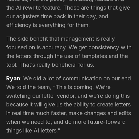
the AI rewrite feature. Those are things that give
our adjusters time back in their day, and
efficiency is everything for them.
The side benefit that management is really
focused on is accuracy. We get consistency with
the letters through the use of templates and the
tool. That’s really beneficial for us.
Ryan
: We did a lot of communication on our end.
We told the team, “This is coming. We’re
switching our letter vendor, and we’re doing this
because it will give us the ability to create letters
in real time much faster, make changes and edits
when we need to, and do more future-forward
things like AI letters.”