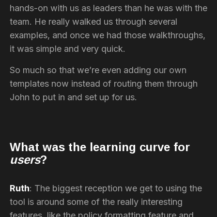
hands-on with us as leaders than he was with the
team. He really walked us through several
examples, and once we had those walkthroughs,
it was simple and very quick.
So much so that we’re even adding our own
templates now instead of routing them through
John to put in and set up for us.
What was the learning curve for
users
?
Ruth
: The biggest reception we get to using the
tool is around some of the really interesting
features, like the policy formatting feature and