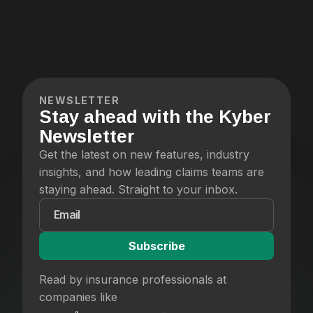
NEWSLETTER
Stay ahead with the Kyber
Newsletter
Get the latest on new features, industry
insights, and how leading claims teams are
staying ahead. Straight to your inbox.
Read by insurance professionals at
companies like