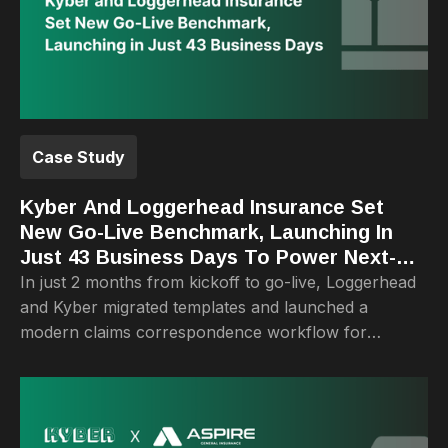
Case Study
Kyber And Loggerhead Insurance Set
New Go-Live Benchmark, Launching In
Just 43 Business Days To Power Next-
Generation Claims Correspondence
In just 2 months from kickoff to go-live, Loggerhead
and Kyber migrated templates and launched a
modern claims correspondence workflow for
adjusters.