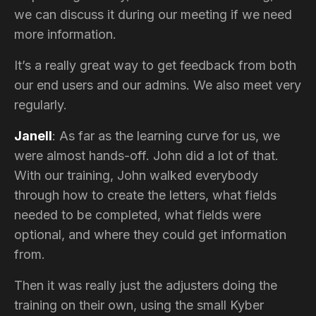
we can discuss it during our meeting if we need
more information.
It’s a really great way to get feedback from both
our end users and our admins. We also meet very
regularly.
Janell
: As far as the learning curve for us, we
were almost hands-off. John did a lot of that.
With our training, John walked everybody
through how to create the letters, what fields
needed to be completed, what fields were
optional, and where they could get information
from.
Then it was really just the adjusters doing the
training on their own, using the small Kyber