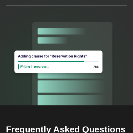
Frequently Asked Questions