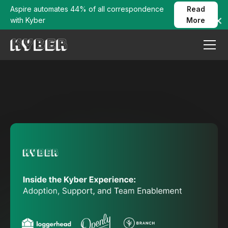
Aspire automates 44% of all correspondence
Read
with Kyber
More