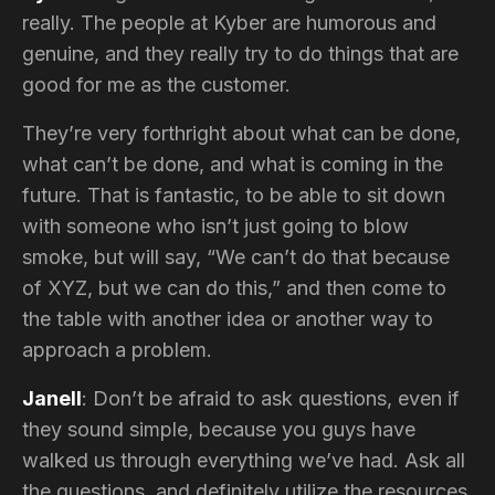
really. The people at Kyber are humorous and
genuine, and they really try to do things that are
good for me as the customer.
They’re very forthright about what can be done,
what can’t be done, and what is coming in the
future. That is fantastic, to be able to sit down
with someone who isn’t just going to blow
smoke, but will say, “We can’t do that because
of XYZ, but we can do this,” and then come to
the table with another idea or another way to
approach a problem.
Janell
: Don’t be afraid to ask questions, even if
they sound simple, because you guys have
walked us through everything we’ve had. Ask all
the questions, and definitely utilize the resources