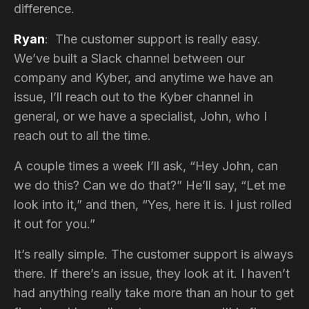
difference.
Ryan
: The customer support is really easy.
We’ve built a Slack channel between our
company and Kyber, and anytime we have an
issue, I’ll reach out to the Kyber channel in
general, or we have a specialist, John, who I
reach out to all the time.
A couple times a week I’ll ask, “Hey John, can
we do this? Can we do that?” He’ll say, “Let me
look into it,” and then, “Yes, here it is. I just rolled
it out for you.”
It’s really simple. The customer support is always
there. If there’s an issue, they look at it. I haven’t
had anything really take more than an hour to get