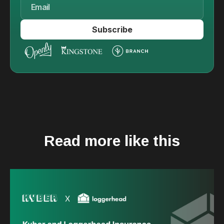
Read more like this