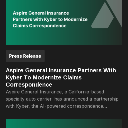
Press Release
Aspire General Insurance Partners With
Kyber To Modernize Claims
Correspondence
Aspire General Insurance, a California-based
specialty auto carrier, has announced a partnership
with Kyber, the AI-powered correspondence
automation platform built for P&C insurers.