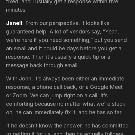
fixed, and I usually get a response within five
minutes.
Janell
: From our perspective, it looks like
guaranteed help. A lot of vendors say, “Yeah,
we’re here if you need something,” but you send
an email and it could be days before you get a
response. Then it’s usually a quick tip or a
message back through email.
With John, it’s always been either an immediate
response, a phone call back, or a Google Meet
or Zoom. We can jump right on a call. It’s
comforting because no matter what we’re stuck
on, he can immediately fix it, and he has so far.
If he doesn’t know the answer, he has committed
to getting it for us, and then he actually follows