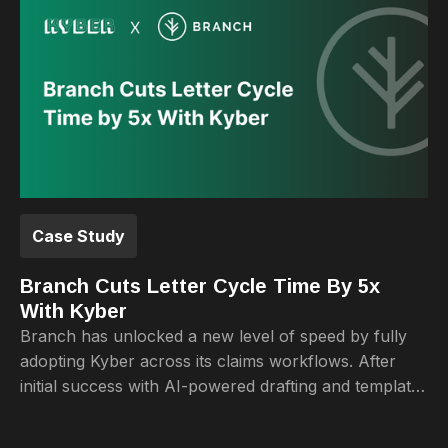
Case Study
Branch Cuts Letter Cycle Time By 5x
With Kyber
Branch has unlocked a new level of speed by fully
adopting Kyber across its claims workflows. After
initial success with AI-powered drafting and template
management, the team now completes the full letter
lifecycle from first draft to final delivery 5x faster.