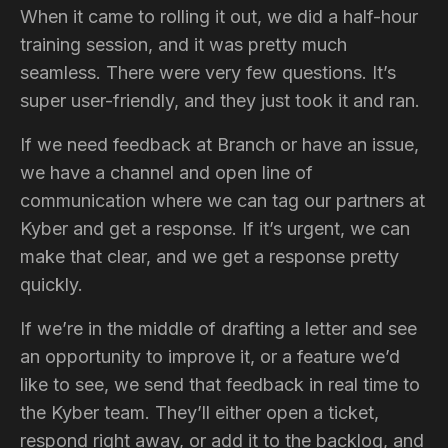
When it came to rolling it out, we did a half-hour
training session, and it was pretty much
seamless. There were very few questions. It’s
super user-friendly, and they just took it and ran.
If we need feedback at Branch or have an issue,
we have a channel and open line of
communication where we can tag our partners at
Kyber and get a response. If it’s urgent, we can
make that clear, and we get a response pretty
quickly.
If we’re in the middle of drafting a letter and see
an opportunity to improve it, or a feature we’d
like to see, we send that feedback in real time to
the Kyber team. They’ll either open a ticket,
respond right away, or add it to the backlog, and