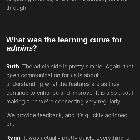
through.
What was the learning curve for
admins
?
Ruth
: The admin side is pretty simple. Again, that
open communication for us is about
understanding what the features are as they
continue to enhance and improve. It is also about
making sure we’re connecting very regularly.
We provide feedback, and it’s quickly actioned
on.
Ryan
: It was actually pretty quick. Everything is