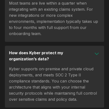
Most teams are live within a quarter when
integrating with an existing claims system. For
new integrations or more complex
environments, implementation typically takes up
to four months with full support from our
onboarding team.
How does Kyber protect my
organization’s data?
Kyber supports on-premise and private cloud
deployments, and meets SOC 2 Type II
compliance standards. You can choose the
architecture that aligns with your internal
security protocols while maintaining full control
over sensitive claims and policy data.