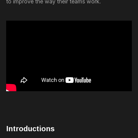
to improve the way their teams work.
Introductions