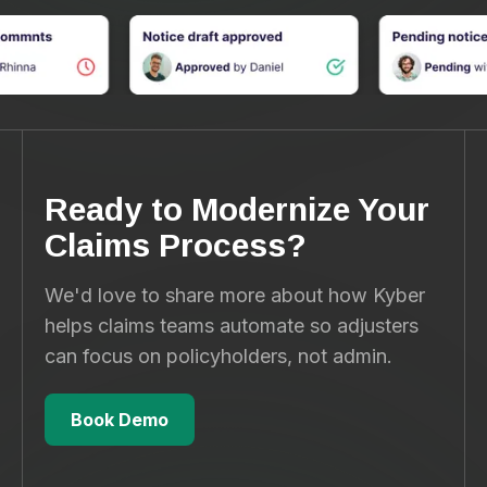
Ready to Modernize Your
Claims Process?
We'd love to share more about how Kyber
helps claims teams automate so adjusters
can focus on policyholders, not admin.
Book Demo