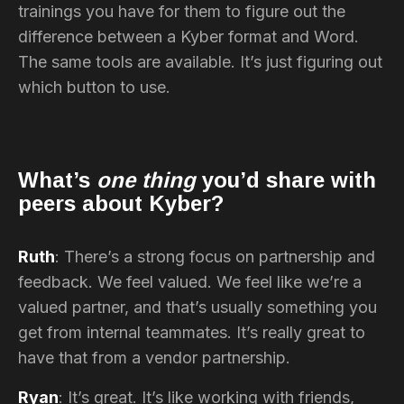
trainings you have for them to figure out the
difference between a Kyber format and Word.
The same tools are available. It’s just figuring out
which button to use.
What’s
one thing
you’d share with
peers about Kyber?
Ruth
: There’s a strong focus on partnership and
feedback. We feel valued. We feel like we’re a
valued partner, and that’s usually something you
get from internal teammates. It’s really great to
have that from a vendor partnership.
Ryan
: It’s great. It’s like working with friends,