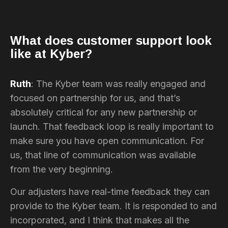
What does customer support look
like at Kyber?
Ruth
: The Kyber team was really engaged and
focused on partnership for us, and that’s
absolutely critical for any new partnership or
launch. That feedback loop is really important to
make sure you have open communication. For
us, that line of communication was available
from the very beginning.
Our adjusters have real-time feedback they can
provide to the Kyber team. It is responded to and
incorporated, and I think that makes all the