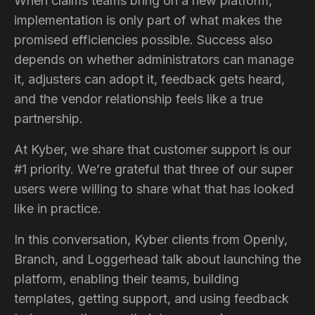
When claims teams bring on a new platform,
implementation is only part of what makes the
promised efficiencies possible. Success also
depends on whether administrators can manage
it, adjusters can adopt it, feedback gets heard,
and the vendor relationship feels like a true
partnership.
At Kyber, we share that customer support is our
#1 priority. We’re grateful that three of our super
users were willing to share what that has looked
like in practice.
In this conversation, Kyber clients from Openly,
Branch, and Loggerhead talk about launching the
platform, enabling their teams, building
templates, getting support, and using feedback