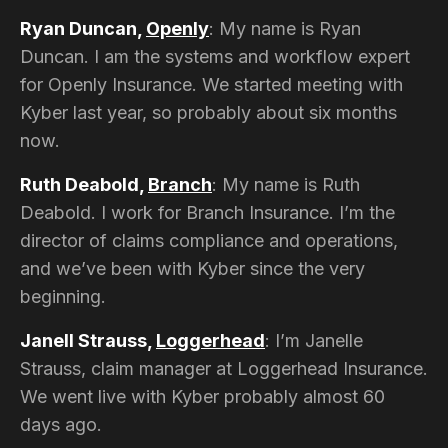
Ryan Duncan,
Openly
: My name is Ryan
Duncan. I am the systems and workflow expert
for Openly Insurance. We started meeting with
Kyber last year, so probably about six months
now.
Ruth Deabold,
Branch
: My name is Ruth
Deabold. I work for Branch Insurance. I’m the
director of claims compliance and operations,
and we’ve been with Kyber since the very
beginning.
Janell Strauss,
Loggerhead
: I’m Janelle
Strauss, claim manager at Loggerhead Insurance.
We went live with Kyber probably almost 60
days ago.