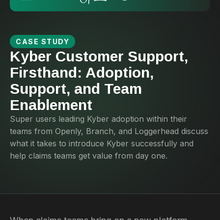
CASE STUDY
Kyber Customer Support,
Firsthand: Adoption,
Support, and Team
Enablement
Super users leading Kyber adoption within their
teams from Openly, Branch, and Loggerhead discuss
what it takes to introduce Kyber successfully and
help claims teams get value from day one.