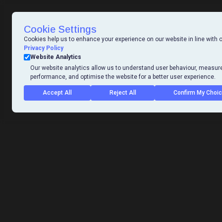
Cookie Settings
Cookies help us to enhance your experience on our website in line with 
Privacy Policy
Website Analytics
Our website analytics allow us to understand user behaviour, measur
performance, and optimise the website for a better user experience.
Accept All
Reject All
Confirm My Choi